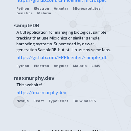
Python
Electron
Angular
Microsatellites
Genetics
Malaria
sampleDB
A GUI application for managing biological sample
tracking that use Micronics or similar sample
barcoding systems. Superceded by newer
generation SampleDB, but still in use by some labs.
https://github.com/EPPIcenter/sample_db
Python
Electron
Angular
Malaria
LIMS
maxmurphy.dev
This website!
https://maxmurphy.dev
Next.js
React
TypeScript
Tailwind CSS