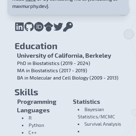
maxmurphy.dev}
.
Education
University of California, Berkeley
PhD in Biostatistics (2019 - 2024)
MA in Biostatistics (2017 - 2019)
BA in Molecular and Cell Biology (2009 - 2013)
Skills
Programming
Statistics
Languages
Bayesian
Statistics/MCMC
R
Survival Analysis
Python
C++