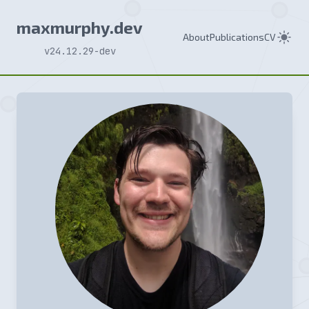
maxmurphy.dev
About
Publications
CV
v24.12.29-dev