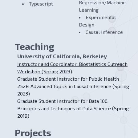
Regression/Machine
Typescript
Learning
Experimental
Design
Causal Inference
Teaching
University of California, Berkeley
Instructor and Coordinator: Biostatistics Outreach
Workshop (Spring 2023)
Graduate Student Instructor for Public Health
252E: Advanced Topics in Causal Inference (Spring
2023)
Graduate Student Instructor for Data 100:
Principles and Techniques of Data Science (Spring
2019)
Projects