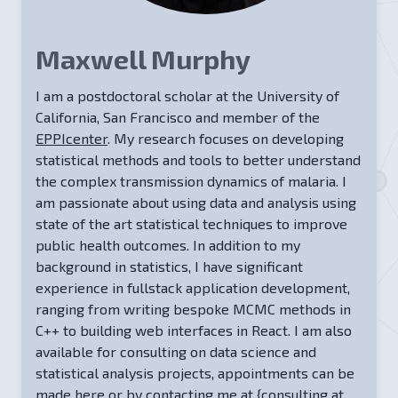
Maxwell Murphy
I am a postdoctoral scholar at the University of
California, San Francisco and member of the
EPPIcenter
. My research focuses on developing
statistical methods and tools to better understand
the complex transmission dynamics of malaria. I
am passionate about using data and analysis using
state of the art statistical techniques to improve
public health outcomes. In addition to my
background in statistics, I have significant
experience in fullstack application development,
ranging from writing bespoke MCMC methods in
C++ to building web interfaces in React. I am also
available for consulting on data science and
statistical analysis projects, appointments can be
made
here
or by contacting me at
{consulting at