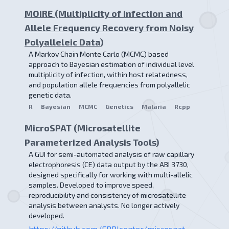
MOIRE (Multiplicity of Infection and
Allele Frequency Recovery from Noisy
Polyalleleic Data)
A Markov Chain Monte Carlo (MCMC) based
approach to Bayesian estimation of individual level
multiplicity of infection, within host relatedness,
and population allele frequencies from polyallelic
genetic data.
R
Bayesian
MCMC
Genetics
Malaria
Rcpp
MicroSPAT (Microsatellite
Parameterized Analysis Tools)
A GUI for semi-automated analysis of raw capillary
electrophoresis (CE) data output by the ABI 3730,
designed specifically for working with multi-allelic
samples. Developed to improve speed,
reproducibility and consistency of microsatellite
analysis between analysts. No longer actively
developed.
https://github.com/EPPIcenter/microspat